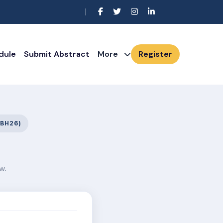
dule
Submit Abstract
More
Register
BH26)
w.