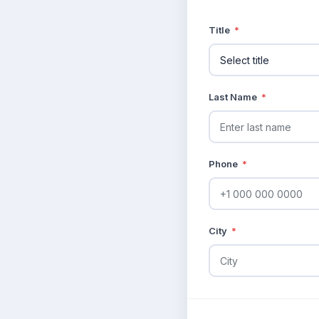
Title
*
Last Name
*
Phone
*
City
*