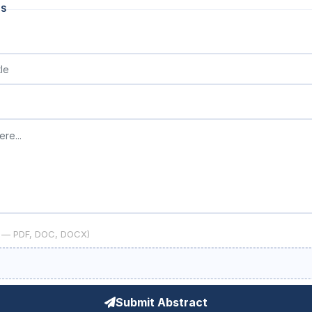
LS
l — PDF, DOC, DOCX)
Submit Abstract