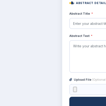
ABSTRACT DETAI
Abstract Title
*
Abstract Text
*
Upload File
(Optiona