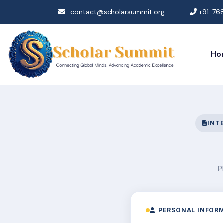
contact@scholarsummit.org
+91-76
Ho
INT
P
PERSONAL INFOR