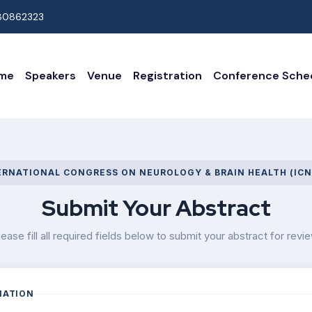
80862323
me
Speakers
Venue
Registration
Conference Sche
ERNATIONAL CONGRESS ON NEUROLOGY & BRAIN HEALTH (ICN
Submit Your Abstract
lease fill all required fields below to submit your abstract for revie
MATION