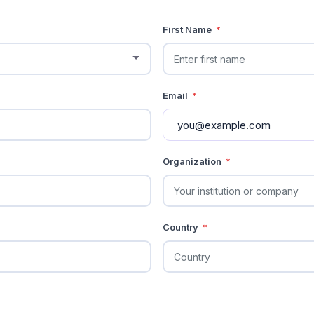
First Name
*
Email
*
Organization
*
Country
*